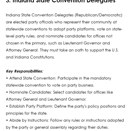
3. Indiana State Convention Delegates
Indiana State Convention Delegates (Republican/Democratic)
are elected party officials who represent their community at
statewide conventions to adopt party platforms, vote on state-
level party rules, and nominate candidates for offices not
chosen in the primary, such as Lieutenant Governor and
Attorney General. They must take an oath to support the U.S.
and Indiana Constitutions.
Key Responsibilities:
• Attend State Convention: Participate in the mandatory
statewide convention to vote on party business.
• Nominate Candidates: Select candidates for offices like
Attorney General and Lieutenant Governor.
• Establish Party Platform: Define the party's policy positions and
principles for the state.
• Abide by Instructions: Follow any rules or instructions adopted
by the party or general assembly regarding their duties.