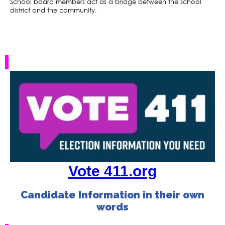
School board members act as a bridge between the school
district and the community.
Vote 411.org
Candidate Information in their own
words