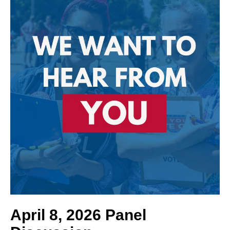
April 8, 2026 Panel