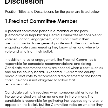
Discussion
Position Titles and Descriptions for the panel are listed below:
1.
Precinct Committee Member
A precinct committee person is a member of the party
(Democratic or Republican) Central Committee responsible for
voter education, engagement, and turnout within their
precincts. Precincts are generally quite small. The job involves
engaging voters and ensuring they know when and where to
vote and who is on their ballot.
In addition to voter engagement, the Precinct Committee is
responsible for candidate recommendations and slating.
Candidate recommendations are needed when a seat, such as
one on the county board, is vacated. PCs from the county
board district vote to recommend a replacement to the board
chair. The chair is not obligated to follow that
recommendation.
Candidate slating is required when someone wishes to run in
the general election, when no one ran in the primary. The
candidate is responsible for gathering the required signatures to
appear on the ballot, but the Committee votes on whether they