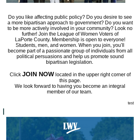
Do you like affecting public policy? Do you desire to see
a more bipartisan approach to government? Do you want
to be more actively involved in your community? Look no
further! Join the League of Women Voters
of
LaPorte
County. Members
hip is open to everyone!
Students, men, and women. When you join, you'll
become part of a passionate group of individuals from all
political persuasions and help us promote sound
bipartisan legislation.
JOIN NOW
Click
located in the upper right corner of
this page.
We look forward to having you become an integral
member of our team.
test