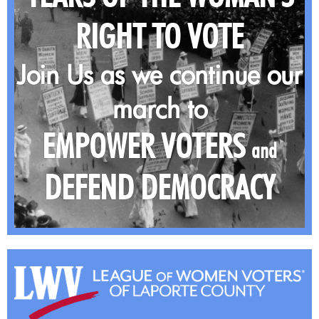
RIGHT TO VOTE
Join Us as we continue our
march to
EMPOWER VOTERS
and
DEFEND DEMOCRACY