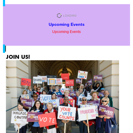
Upcoming Events
Upcoming Events
JOIN US!