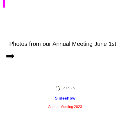
Photos from our Annual Meeting June 1st
➡
Slideshow
Annual Meeting 2023