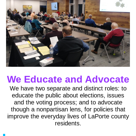
We Educate and Advocate
We have two separate and distinct roles: to
educate the public about elections, issues
and the voting process; and to advocate
though a nonpartisan lens, for policies that
improve the everyday lives of LaPorte county
residents.