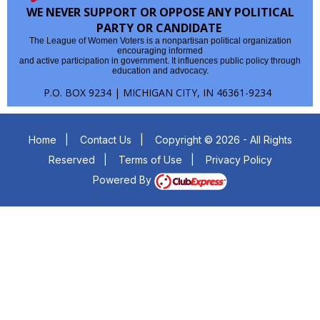
WE NEVER SUPPORT OR OPPOSE ANY POLITICAL
PARTY OR CANDIDATE
The League of Women Voters is a nonpartisan political organization
encouraging informed
and active participation in government. It influences public policy through
education and advocacy.
P.O. BOX 9234 | MICHIGAN CITY, IN 46361-9234
Home
|
Contact Us
|
Copyright © 2026 - All Rights
Reserved
|
Terms of Use
|
Privacy Policy
Powered By