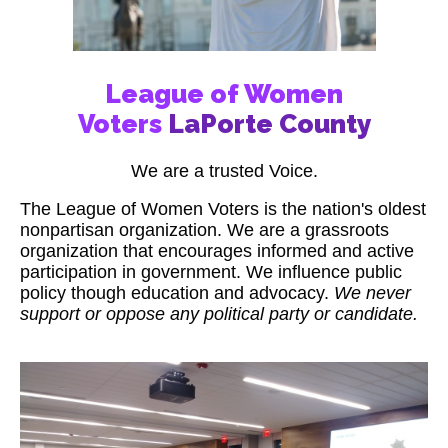
League of Women
Voters
LaPorte County
We are a trusted Voice.
The League of Women Voters is the nation's oldest
nonpartisan organization. We are a grassroots
organization that encourages informed and active
participation in government. We influence public
policy though education and advocacy.
We never
support or oppose any political party or candidate.