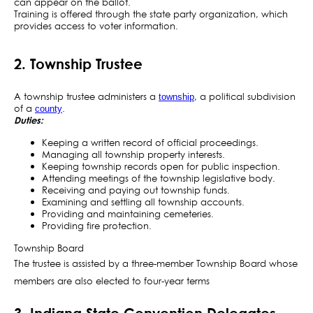
can appear on the ballot.
Training is offered through the state party organization, which
provides access to voter information.
2. Township Trustee
A township trustee administers a
, a political subdivision
township
of a
.
county
Duties:
Keeping a written record of official proceedings.
Managing all township property interests.
Keeping township records open for public inspection.
Attending meetings of the township legislative body.
Receiving and paying out township funds.
Examining and settling all township accounts.
Providing and maintaining cemeteries.
Providing fire protection.
Township Board
The trustee is assisted by a three-member Township Board whose
members are also elected to four-year terms