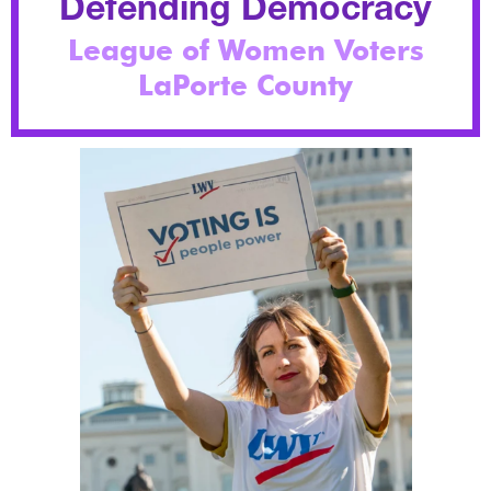
Defending Democracy
League of Women Voters
LaPorte County