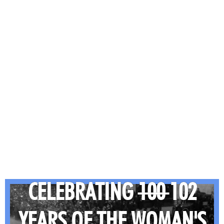
CELEBRATING
100
102
YEARS OF THE WOMAN'S