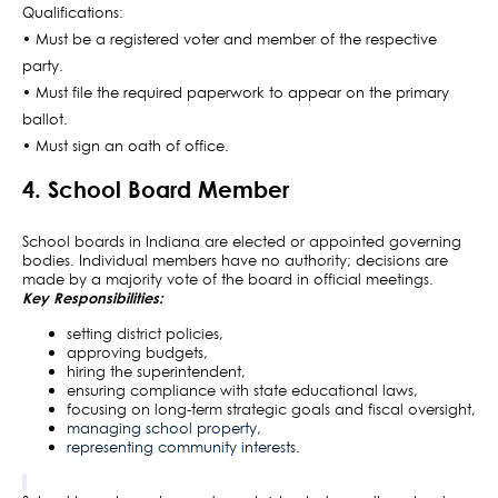
Qualifications:
• Must be a registered voter and member of the respective
party.
• Must file the required paperwork to appear on the primary
ballot.
• Must sign an oath of office.
4. School Board Member
School boards in Indiana are elected or appointed governing
bodies. Individual members have no authority; decisions are
made by a majority vote of the board in official meetings.
Key Responsibilities:
setting district policies,
approving budgets,
hiring the superintendent,
ensuring compliance with state educational laws,
focusing on long-term strategic goals and fiscal oversight,
managing school property,
representing community interests
.