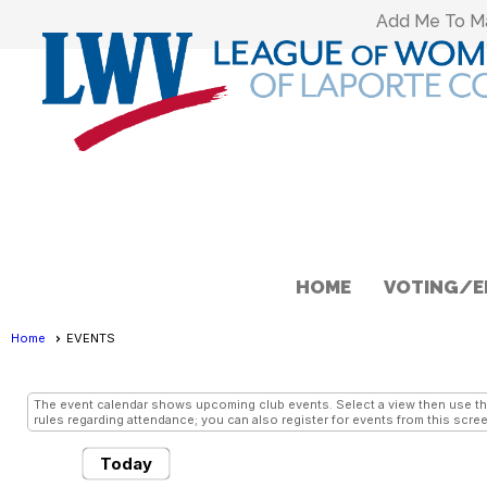
Add Me To Mai
HOME
VOTING/E
Home
EVENTS
EVENTS
- Grid View
The event calendar shows upcoming club events. Select a view then use the 
rules regarding attendance; you can also register for events from this scree
Today