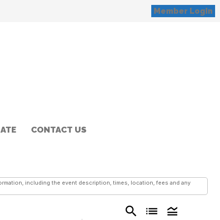
Member Login
ATE
CONTACT US
mation, including the event description, times, location, fees and any
search
list
legend_toggle