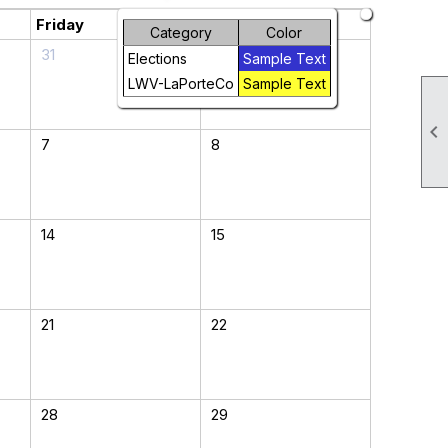
Friday
Saturday
Category
Color
31
1
Elections
Sample Text
LWV-LaPorteCo
Sample Text

7
8
14
15
21
22
28
29