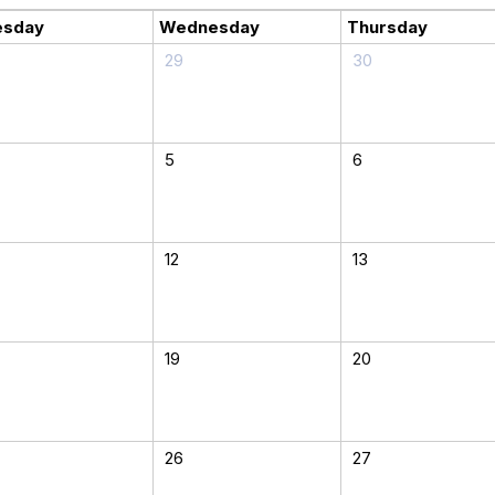
esday
Wednesday
Thursday
29
30
5
6
12
13
19
20
26
27