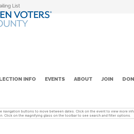
ling List
LECTION INFO
EVENTS
ABOUT
JOIN
DON
navigation buttons to move between dates. Click on the event to view more infor
n. Click on the magnifying glass on the toolbar to see search and filter options.